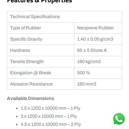
Technical Specifications
Type of Rubber
Neoprene Rubber
Specific Gravity
1.40 ± 0.05 g/cm3
Hardness
65 ± 5 Shore A
Tensile Strength
180 kg/cm2
Elongation @ Break
500 %
Abrasion Resistance
160 mm3
Available Dimensions
1.5 x 1200 x 10000 mm – 1 Ply
3 x 1200 x 10000 mm – 1 Ply
4.5 x 1200 x 10000 mm – 2 Ply