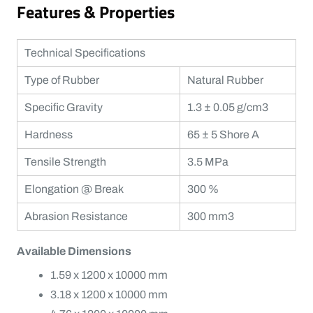
Features & Properties
Technical Specifications
Type of Rubber
Natural Rubber
Specific Gravity
1.3 ± 0.05 g/cm3
Hardness
65 ± 5 Shore A
Tensile Strength
3.5 MPa
Elongation @ Break
300 %
Abrasion Resistance
300 mm3
Available Dimensions
1.59 x 1200 x 10000 mm
3.18 x 1200 x 10000 mm