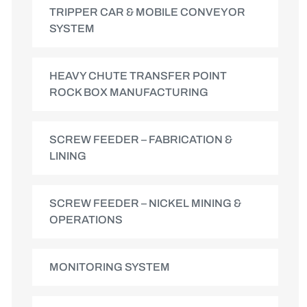
TRIPPER CAR & MOBILE CONVEYOR
SYSTEM
HEAVY CHUTE TRANSFER POINT
ROCK BOX MANUFACTURING
SCREW FEEDER – FABRICATION &
LINING
SCREW FEEDER – NICKEL MINING &
OPERATIONS
MONITORING SYSTEM