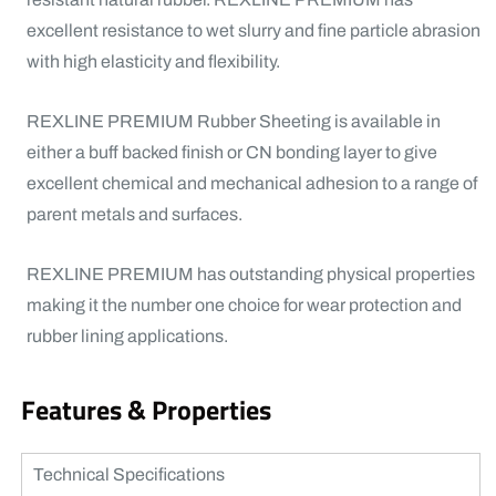
excellent resistance to wet slurry and fine particle abrasion
with high elasticity and flexibility.
REXLINE PREMIUM Rubber Sheeting is available in
either a buff backed finish or CN bonding layer to give
excellent chemical and mechanical adhesion to a range of
parent metals and surfaces.
REXLINE PREMIUM has outstanding physical properties
making it the number one choice for wear protection and
rubber lining applications.
Features & Properties
Technical Specifications