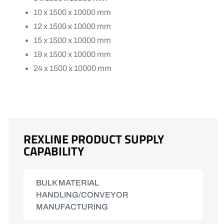
10 x 1500 x 10000 mm
12 x 1500 x 10000 mm
15 x 1500 x 10000 mm
19 x 1500 x 10000 mm
24 x 1500 x 10000 mm
REXLINE PRODUCT SUPPLY
CAPABILITY
BULK MATERIAL
HANDLING/CONVEYOR
MANUFACTURING