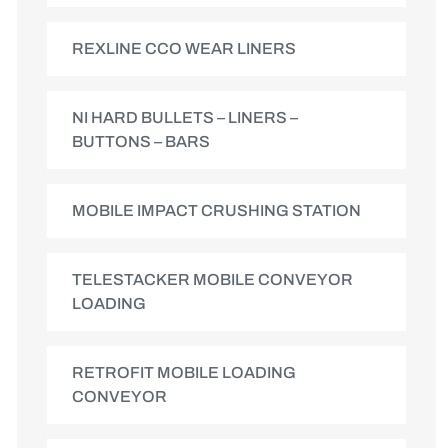
REXLINE CCO WEAR LINERS
NI HARD BULLETS – LINERS –
BUTTONS – BARS
MOBILE IMPACT CRUSHING STATION
TELESTACKER MOBILE CONVEYOR
LOADING
RETROFIT MOBILE LOADING
CONVEYOR