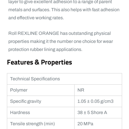
layer to give excellent adhesion to a range of parent
metals and surfaces. This also helps with fast adhesion
and effective working rates.
Roll REXLINE ORANGE has outstanding physical
properties making it the number one choice for wear
protection rubber lining applications.
Features & Properties
Technical Specifications
Polymer
NR
Specific gravity
1.05 ± 0.05 g/cm3
Hardness
38 ± 5 Shore A
Tensile strength (min)
20 MPa