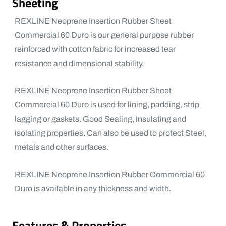
Sheeting
REXLINE Neoprene Insertion Rubber Sheet
Commercial 60 Duro is our general purpose rubber
reinforced with cotton fabric for increased tear
resistance and dimensional stability.
REXLINE Neoprene Insertion Rubber Sheet
Commercial 60 Duro is used for lining, padding, strip
lagging or gaskets. Good Sealing, insulating and
isolating properties. Can also be used to protect Steel,
metals and other surfaces.
REXLINE Neoprene Insertion Rubber Commercial 60
Duro is available in any thickness and width.
Features & Properties