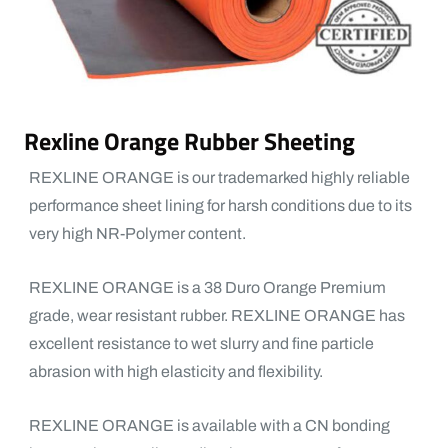
Rexline Orange Rubber Sheeting
REXLINE ORANGE is our trademarked highly reliable
performance sheet lining for harsh conditions due to its
very high NR-Polymer content.
REXLINE ORANGE is a 38 Duro Orange Premium
grade, wear resistant rubber. REXLINE ORANGE has
excellent resistance to wet slurry and fine particle
abrasion with high elasticity and flexibility.
REXLINE ORANGE is available with a CN bonding