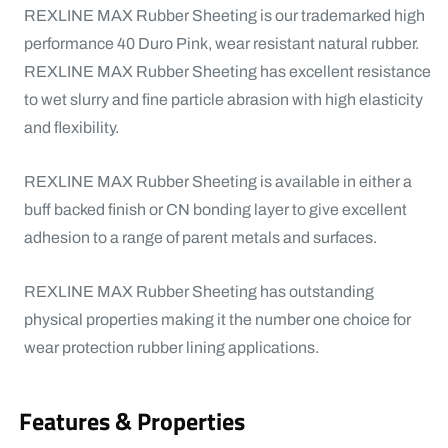
REXLINE MAX Rubber Sheeting is our trademarked high
performance 40 Duro Pink, wear resistant natural rubber.
REXLINE MAX Rubber Sheeting has excellent resistance
to wet slurry and fine particle abrasion with high elasticity
and flexibility.
REXLINE MAX Rubber Sheeting is available in either a
buff backed finish or CN bonding layer to give excellent
adhesion to a range of parent metals and surfaces.
REXLINE MAX Rubber Sheeting has outstanding
physical properties making it the number one choice for
wear protection rubber lining applications.
Features & Properties