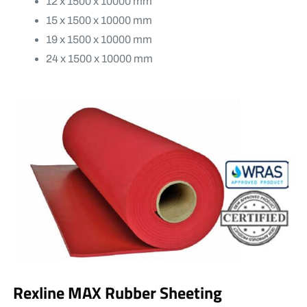
12 x 1500 x 10000 mm
15 x 1500 x 10000 mm
19 x 1500 x 10000 mm
24 x 1500 x 10000 mm
Rexline MAX Rubber Sheeting