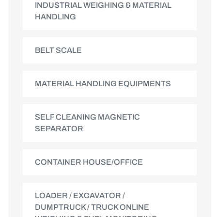
INDUSTRIAL WEIGHING & MATERIAL
HANDLING
BELT SCALE
MATERIAL HANDLING EQUIPMENTS
SELF CLEANING MAGNETIC
SEPARATOR
CONTAINER HOUSE/OFFICE
LOADER / EXCAVATOR /
DUMPTRUCK / TRUCK ONLINE