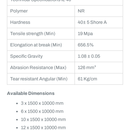
Polymer
NR
Hardness
40± 5 Shore A
Tensile strength (Min)
19 Mpa
Elongation at break (Min)
656.5%
Specific Gravity
1.08 ± 0.05
Abrasion Resistance (Max)
126 mm³
Tear resistant Angular (Min)
61 Kg/cm
Available Dimensions
3 x 1500 x 10000 mm
6 x 1500 x 10000 mm
10 x 1500 x 10000 mm
12 x 1500 x 10000 mm