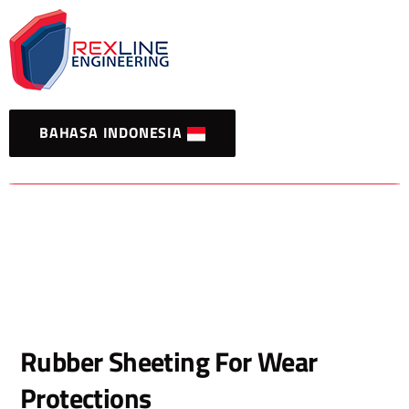
BAHASA INDONESIA
Rubber Sheeting For Wear
Protections