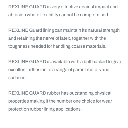
REXLINE GUARD is very effective against impact and
abrasion where flexibility cannot be compromised.
REXLINE Guard lining can maintain its natural strength
and retaining the nerve of latex, together with the
toughness needed for handling coarse materials.
REXLINE GUARD is available with a buff backed to give
excellent adhesion to a range of parent metals and
surfaces.
REXLINE GUARD rubber has outstanding physical
properties making it the number one choice for wear
protection rubber lining applications.