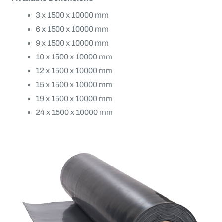
3 x 1500 x 10000 mm
6 x 1500 x 10000 mm
9 x 1500 x 10000 mm
10 x 1500 x 10000 mm
12 x 1500 x 10000 mm
15 x 1500 x 10000 mm
19 x 1500 x 10000 mm
24 x 1500 x 10000 mm