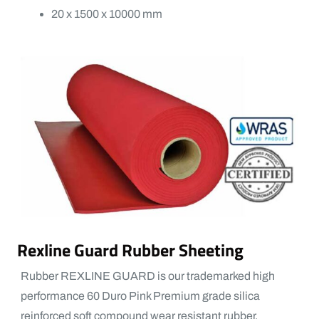
20 x 1500 x 10000 mm
Rexline Guard Rubber Sheeting
Rubber REXLINE GUARD is our trademarked high
performance 60 Duro Pink Premium grade silica
reinforced soft compound wear resistant rubber.