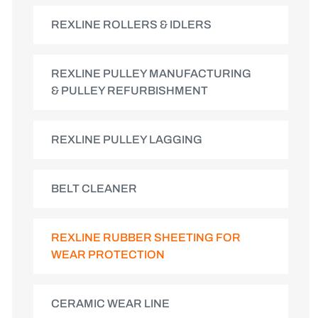
REXLINE ROLLERS & IDLERS
REXLINE PULLEY MANUFACTURING
& PULLEY REFURBISHMENT
REXLINE PULLEY LAGGING
BELT CLEANER
REXLINE RUBBER SHEETING FOR
WEAR PROTECTION
CERAMIC WEAR LINE