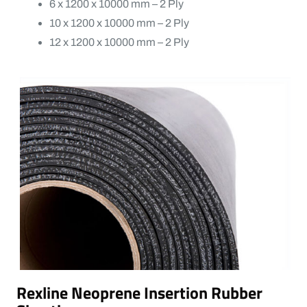
6 x 1200 x 10000 mm – 2 Ply
10 x 1200 x 10000 mm – 2 Ply
12 x 1200 x 10000 mm – 2 Ply
Rexline Neoprene Insertion Rubber