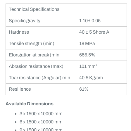
Technical Specifications
Specific gravity
1.10± 0.05
Hardness
40 ± 5 Shore A
Tensile strength (min)
18 MPa
Elongation at break (min
656.5%
Abrasion resistance (max)
101 mm³
Tear resistance (Angular) min
40.5 Kg/cm
Resilience
61%
Available Dimensions
3 x 1500 x 10000 mm
6 x 1500 x 10000 mm
9 x 1500 x 10000 mm