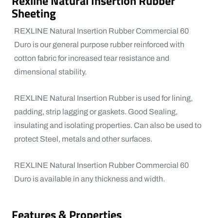
Rexline Natural Insertion Rubber
Sheeting
REXLINE Natural Insertion Rubber Commercial 60
Duro is our general purpose rubber reinforced with
cotton fabric for increased tear resistance and
dimensional stability.
REXLINE Natural Insertion Rubber is used for lining,
padding, strip lagging or gaskets. Good Sealing,
insulating and isolating properties. Can also be used to
protect Steel, metals and other surfaces.
REXLINE Natural Insertion Rubber Commercial 60
Duro is available in any thickness and width.
Features & Properties