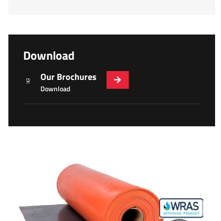
Download
Our Brochures
Download