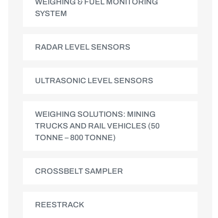
WEIGHING & FUEL MONITORING
SYSTEM
RADAR LEVEL SENSORS
ULTRASONIC LEVEL SENSORS
WEIGHING SOLUTIONS: MINING
TRUCKS AND RAIL VEHICLES (50
TONNE – 800 TONNE)
CROSSBELT SAMPLER
REESTRACK