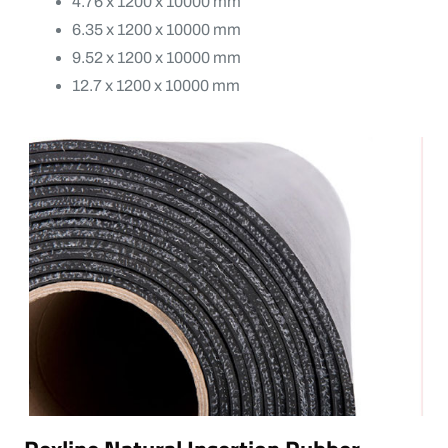
4.76 x 1200 x 10000 mm
6.35 x 1200 x 10000 mm
9.52 x 1200 x 10000 mm
12.7 x 1200 x 10000 mm