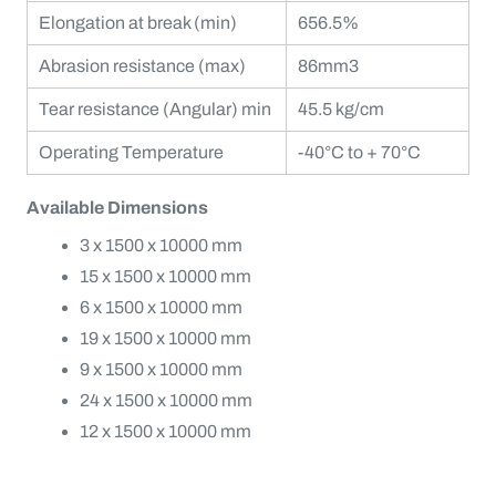
Elongation at break (min)
656.5%
Abrasion resistance (max)
86mm3
Tear resistance (Angular) min
45.5 kg/cm
Operating Temperature
-40°C to + 70°C
Available Dimensions
3 x 1500 x 10000 mm
15 x 1500 x 10000 mm
6 x 1500 x 10000 mm
19 x 1500 x 10000 mm
9 x 1500 x 10000 mm
24 x 1500 x 10000 mm
12 x 1500 x 10000 mm