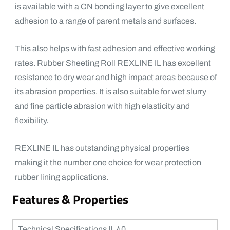
is available with a CN bonding layer to give excellent
adhesion to a range of parent metals and surfaces.
This also helps with fast adhesion and effective working
rates. Rubber Sheeting Roll REXLINE IL has excellent
resistance to dry wear and high impact areas because of
its abrasion properties. It is also suitable for wet slurry
and fine particle abrasion with high elasticity and
flexibility.
REXLINE IL has outstanding physical properties
making it the number one choice for wear protection
rubber lining applications.
Features & Properties
Technical Specifications IL 40