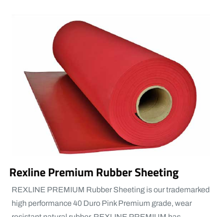
Rexline Premium Rubber Sheeting
REXLINE PREMIUM Rubber Sheeting is our trademarked
high performance 40 Duro Pink Premium grade, wear
resistant natural rubber. REXLINE PREMIUM has