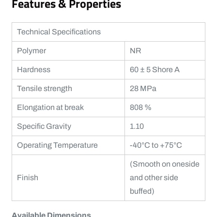
Features & Properties
Technical Specifications
Polymer
NR
Hardness
60 ± 5 Shore A
Tensile strength
28 MPa
Elongation at break
808 %
Specific Gravity
1.10
Operating Temperature
-40°C to +75°C
(Smooth on oneside
Finish
and other side
buffed)
Available Dimensions