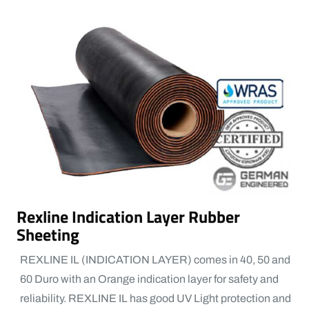
Rexline Indication Layer Rubber
Sheeting
REXLINE IL (INDICATION LAYER) comes in 40, 50 and
60 Duro with an Orange indication layer for safety and
reliability. REXLINE IL has good UV Light protection and