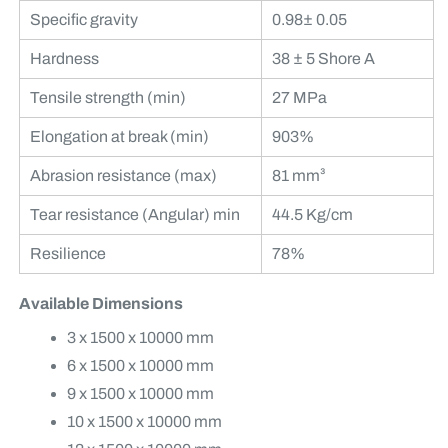
Specific gravity
0.98± 0.05
Hardness
38 ± 5 Shore A
Tensile strength (min)
27 MPa
Elongation at break (min)
903%
Abrasion resistance (max)
81 mm³
Tear resistance (Angular) min
44.5 Kg/cm
Resilience
78%
Available Dimensions
3 x 1500 x 10000 mm
6 x 1500 x 10000 mm
9 x 1500 x 10000 mm
10 x 1500 x 10000 mm