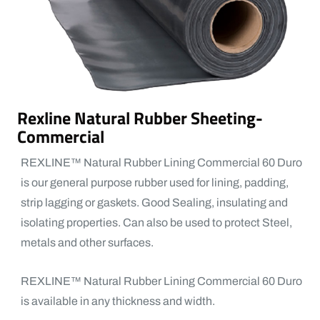
Rexline Natural Rubber Sheeting-
Commercial
REXLINE™ Natural Rubber Lining Commercial 60 Duro
is our general purpose rubber used for lining, padding,
strip lagging or gaskets. Good Sealing, insulating and
isolating properties. Can also be used to protect Steel,
metals and other surfaces.
REXLINE™ Natural Rubber Lining Commercial 60 Duro
is available in any thickness and width.