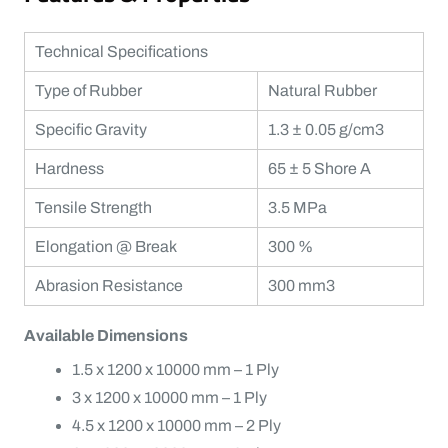
Technical Specifications
Type of Rubber
Natural Rubber
Specific Gravity
1.3 ± 0.05 g/cm3
Hardness
65 ± 5 Shore A
Tensile Strength
3.5 MPa
Elongation @ Break
300 %
Abrasion Resistance
300 mm3
Available Dimensions
1.5 x 1200 x 10000 mm – 1 Ply
3 x 1200 x 10000 mm – 1 Ply
4.5 x 1200 x 10000 mm – 2 Ply