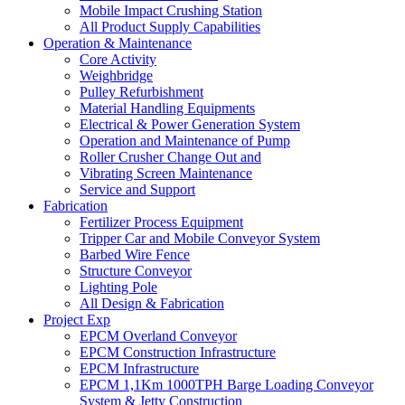
Mobile Impact Crushing Station
All Product Supply Capabilities
Operation & Maintenance
Core Activity
Weighbridge
Pulley Refurbishment
Material Handling Equipments
Electrical & Power Generation System
Operation and Maintenance of Pump
Roller Crusher Change Out and
Vibrating Screen Maintenance
Service and Support
Fabrication
Fertilizer Process Equipment
Tripper Car and Mobile Conveyor System
Barbed Wire Fence
Structure Conveyor
Lighting Pole
All Design & Fabrication
Project Exp
EPCM Overland Conveyor
EPCM Construction Infrastructure
EPCM Infrastructure
EPCM 1,1Km 1000TPH Barge Loading Conveyor
System & Jetty Construction