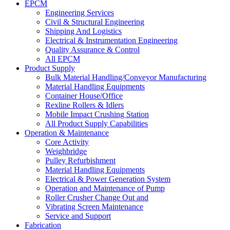
EPCM
Engineering Services
Civil & Structural Engineering
Shipping And Logistics
Electrical & Instrumentation Engineering
Quality Assurance & Control
All EPCM
Product Supply
Bulk Material Handling/Conveyor Manufacturing
Material Handling Equipments
Container House/Office
Rexline Rollers & Idlers
Mobile Impact Crushing Station
All Product Supply Capabilities
Operation & Maintenance
Core Activity
Weighbridge
Pulley Refurbishment
Material Handling Equipments
Electrical & Power Generation System
Operation and Maintenance of Pump
Roller Crusher Change Out and
Vibrating Screen Maintenance
Service and Support
Fabrication