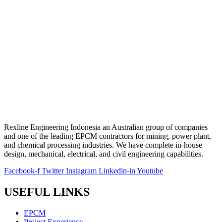
Rexline Engineering Indonesia an Australian group of companies
and one of the leading EPCM contractors for mining, power plant,
and chemical processing industries. We have complete in-house
design, mechanical, electrical, and civil engineering capabilities.
Facebook-f
Twitter
Instagram
Linkedin-in
Youtube
USEFUL LINKS
EPCM
Project Experience