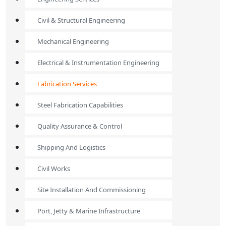
Civil & Structural Engineering
Mechanical Engineering
Electrical & Instrumentation Engineering
Fabrication Services
Steel Fabrication Capabilities
Quality Assurance & Control
Shipping And Logistics
Civil Works
Site Installation And Commissioning
Port, Jetty & Marine Infrastructure