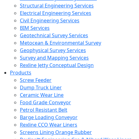
Structural Engineering Services
Electrical Engineering Services
Civil Engineering Services
BIM Services
Geotechnical Survey Services
Metocean & Environmental Survey
Geophysical Survey Services
Survey and Mapping Services
Rexline Jetty Conceptual Design
Products
Screw Feeder
Dump Truck Liner
Ceramic Wear Line
Food Grade Conveyor
Petrol Resistant Belt
Barge Loading Conveyor
Rexline CCO Wear Liners
Screens Lining Orange Rubber