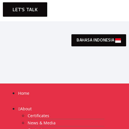
LET'S TALK
BAHASA INDONESIA
Home
About
Certificates
News & Media