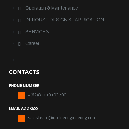
Operation & Maintenance
IN-HOUSE DESIGN & FABRICATION
SERVICES
Career
CONTACTS
PHONE NUMBER
+(62)81119103700
EMAIL ADDRESS
salesteam@rexlineengineering.com