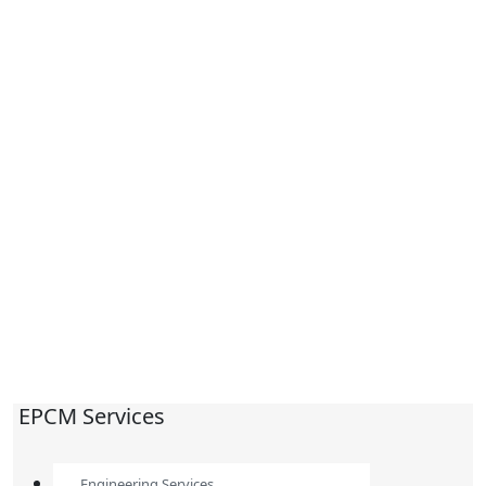
EPCM Services
Engineering Services