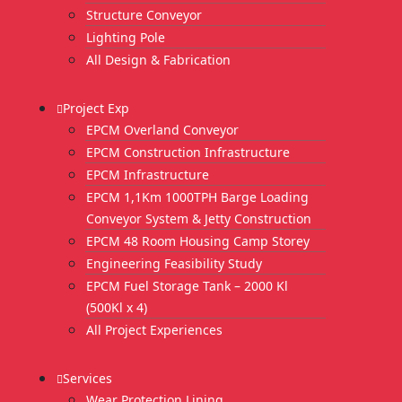
Structure Conveyor
Lighting Pole
All Design & Fabrication
Project Exp
EPCM Overland Conveyor
EPCM Construction Infrastructure
EPCM Infrastructure
EPCM 1,1Km 1000TPH Barge Loading
Conveyor System & Jetty Construction
EPCM 48 Room Housing Camp Storey
Engineering Feasibility Study
EPCM Fuel Storage Tank – 2000 Kl
(500Kl x 4)
All Project Experiences
Services
Wear Protection Lining