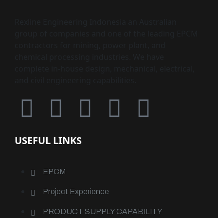
Rexline Engineering Indonesia an Australian
group of companies and one of the leading EPCM
contractors for mining, power plant, and
chemical processing industries. We have
complete in-house design, mechanical, electrical,
and civil engineering capabilities.
USEFUL LINKS
EPCM
Project Experience
PRODUCT SUPPLY CAPABILITY