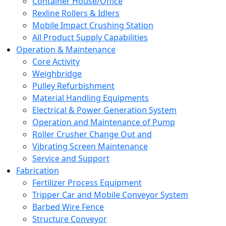
Container House/Office
Rexline Rollers & Idlers
Mobile Impact Crushing Station
All Product Supply Capabilities
Operation & Maintenance
Core Activity
Weighbridge
Pulley Refurbishment
Material Handling Equipments
Electrical & Power Generation System
Operation and Maintenance of Pump
Roller Crusher Change Out and
Vibrating Screen Maintenance
Service and Support
Fabrication
Fertilizer Process Equipment
Tripper Car and Mobile Conveyor System
Barbed Wire Fence
Structure Conveyor