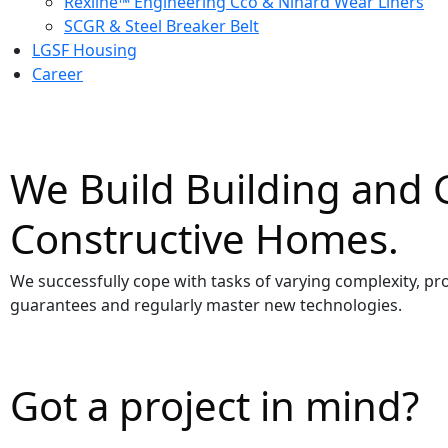
Rexline™ Engineering Cco & Nihard Wear Liners
SCGR & Steel Breaker Belt
LGSF Housing
Career
We Build Building and 
Constructive Homes.
We successfully cope with tasks of varying complexity, pr
guarantees and regularly master new technologies.
Got a project in mind?