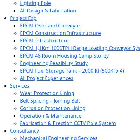
Lighting Pole
All Design & Fabrication
Project Exp
EPCM Overland Conveyor
EPCM Construction Infrastructure
EPCM Infrastructure
EPCM 1,1Km 1000TPH Barge Loading Conveyor Syst
EPCM 48 Room Housing Camp Storey
Engineering Feasibility Study
EPCM Fuel Storage Tank – 2000 Kl (500Kl x 4)
All Project Experiences
Services
Wear Protection Lining
Belt Splicing – Joining Belt
Corrosion Protection Lining
Operation & Maintenance
Fabrication & Erection CCTV Pole System
Consultancy
Mechanical Engineering Services