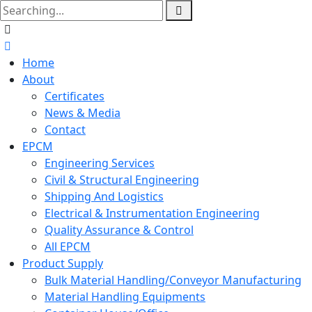
Home
About
Certificates
News & Media
Contact
EPCM
Engineering Services
Civil & Structural Engineering
Shipping And Logistics
Electrical & Instrumentation Engineering
Quality Assurance & Control
All EPCM
Product Supply
Bulk Material Handling/Conveyor Manufacturing
Material Handling Equipments