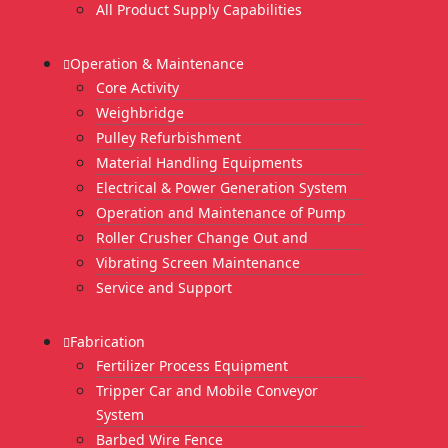
All Product Supply Capabilities
Operation & Maintenance
Core Activity
Weighbridge
Pulley Refurbishment
Material Handling Equipments
Electrical & Power Generation System
Operation and Maintenance of Pump
Roller Crusher Change Out and
Vibrating Screen Maintenance
Service and Support
Fabrication
Fertilizer Process Equipment
Tripper Car and Mobile Conveyor
System
Barbed Wire Fence