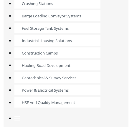
Crushing Stations
Barge Loading Conveyor Systems
Fuel Storage Tank Systems
Industrial Housing Solutions
Construction Camps
Hauling Road Development
Geotechnical & Survey Services
Power & Electrical Systems
HSE And Quality Management