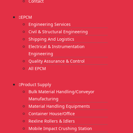
Contact
EPCM
Engineering Services
Civil & Structural Engineering
Shipping And Logistics
Electrical & Instrumentation
Engineering
Quality Assurance & Control
All EPCM
Product Supply
Bulk Material Handling/Conveyor
Manufacturing
Material Handling Equipments
Container House/Office
Rexline Rollers & Idlers
Mobile Impact Crushing Station