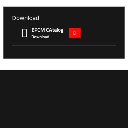
Download
EPCM CAtalog
Download