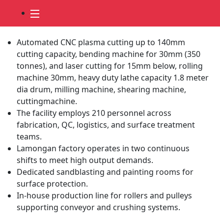
Fabrication Services
Automated CNC plasma cutting up to 140mm
cutting capacity, bending machine for 30mm (350
tonnes), and laser cutting for 15mm below, rolling
machine 30mm, heavy duty lathe capacity 1.8 meter
dia drum, milling machine, shearing machine,
cuttingmachine.
The facility employs 210 personnel across
fabrication, QC, logistics, and surface treatment
teams.
Lamongan factory operates in two continuous
shifts to meet high output demands.
Dedicated sandblasting and painting rooms for
surface protection.
In-house production line for rollers and pulleys
supporting conveyor and crushing systems.