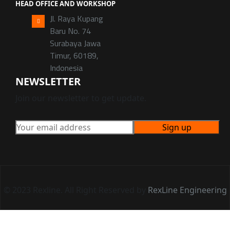
HEAD OFFICE AND WORKSHOP
Jl. Raya Kupang
Baru No. 74
Surabaya Jawa
Timur, 60189,
Indonesia
NEWSLETTER
Join our newsletter to get update.
© 2023 Rexline. All Right Reserved by
RexLine Engineering