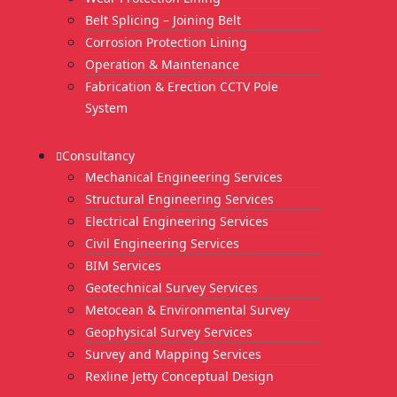
Belt Splicing – Joining Belt
Corrosion Protection Lining
Operation & Maintenance
Fabrication & Erection CCTV Pole
System
Consultancy
Mechanical Engineering Services
Structural Engineering Services
Electrical Engineering Services
Civil Engineering Services
BIM Services
Geotechnical Survey Services
Metocean & Environmental Survey
Geophysical Survey Services
Survey and Mapping Services
Rexline Jetty Conceptual Design