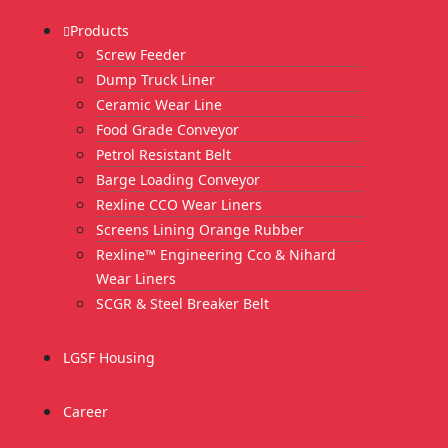
Products
Screw Feeder
Dump Truck Liner
Ceramic Wear Line
Food Grade Conveyor
Petrol Resistant Belt
Barge Loading Conveyor
Rexline CCO Wear Liners
Screens Lining Orange Rubber
Rexline™ Engineering Cco & Nihard
Wear Liners
SCGR & Steel Breaker Belt
LGSF Housing
Career