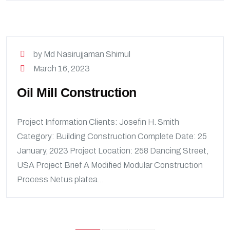
by Md Nasirujjaman Shimul
March 16, 2023
Oil Mill Construction
Project Information Clients: Josefin H. Smith
Category: Building Construction Complete Date: 25
January, 2023 Project Location: 258 Dancing Street,
USA Project Brief A Modified Modular Construction
Process Netus platea...