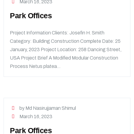
March 16, 2023
Park Offices
Project Information Clients: Josefin H. Smith
Category: Building Construction Complete Date: 25
January, 2023 Project Location: 258 Dancing Street,
USA Project Brief A Modified Modular Construction
Process Netus platea...
by Md Nasirujjaman Shimul
March 16, 2023
Park Offices