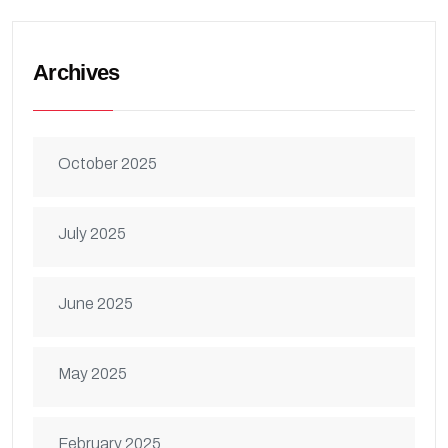
Archives
October 2025
July 2025
June 2025
May 2025
February 2025