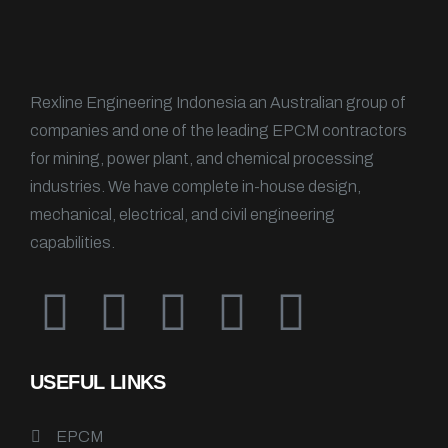
Rexline Engineering Indonesia an Australian group of
companies and one of the leading EPCM contractors
for mining, power plant, and chemical processing
industries. We have complete in-house design,
mechanical, electrical, and civil engineering
capabilities.
USEFUL LINKS
EPCM