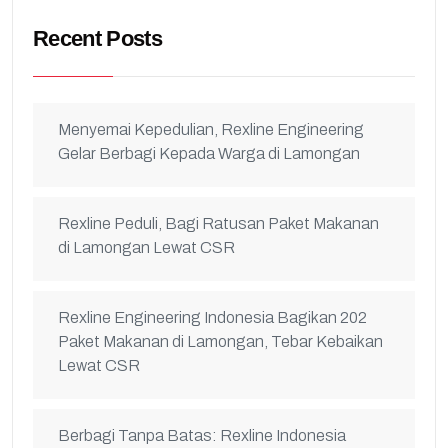
Recent Posts
Menyemai Kepedulian, Rexline Engineering
Gelar Berbagi Kepada Warga di Lamongan
Rexline Peduli, Bagi Ratusan Paket Makanan
di Lamongan Lewat CSR
Rexline Engineering Indonesia Bagikan 202
Paket Makanan di Lamongan, Tebar Kebaikan
Lewat CSR
Berbagi Tanpa Batas: Rexline Indonesia