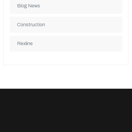
Blog News
Construction
Rexline