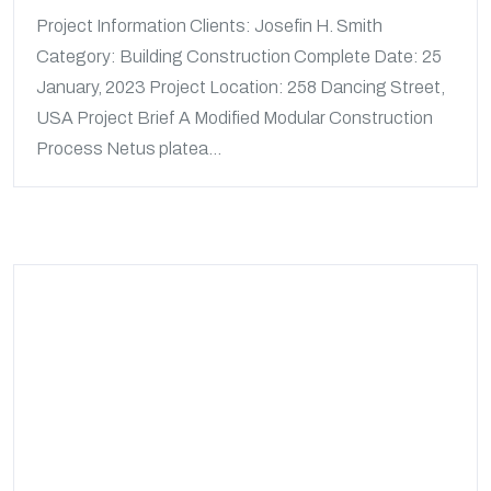
Project Information Clients: Josefin H. Smith
Category: Building Construction Complete Date: 25
January, 2023 Project Location: 258 Dancing Street,
USA Project Brief A Modified Modular Construction
Process Netus platea...