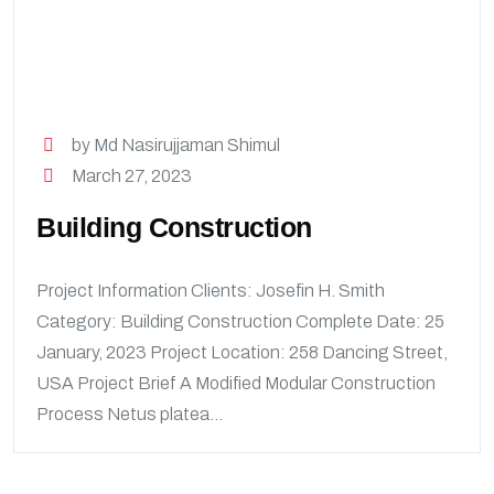
by Md Nasirujjaman Shimul
March 27, 2023
Building Construction
Project Information Clients: Josefin H. Smith
Category: Building Construction Complete Date: 25
January, 2023 Project Location: 258 Dancing Street,
USA Project Brief A Modified Modular Construction
Process Netus platea...