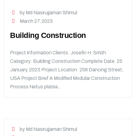
by Md Nasirujjaman Shimul
March 27, 2023
Building Construction
Project Information Clients: Josefin H. Smith
Category: Building Construction Complete Date: 25
January, 2023 Project Location: 258 Dancing Street,
USA Project Brief A Modified Modular Construction
Process Netus platea...
by Md Nasirujjaman Shimul