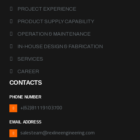
PROJECT EXPERIENCE
PRODUCT SUPPLY CAPABILITY
OPERATION & MAINTENANCE
IN-HOUSE DESIGN & FABRICATION
SERVICES
CAREER
CONTACTS
PHONE NUMBER
+(62)81119103700
EMAIL ADDRESS
salesteam@rexlineengineering.com