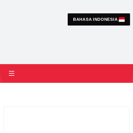
BAHASA INDONESIA