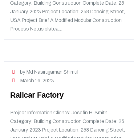
Category: Building Construction Complete Date: 25
January, 2023 Project Location: 258 Dancing Street,
USA Project Brief A Modified Modular Construction
Process Netus platea...
by Md Nasirujjaman Shimul
March 16, 2023
Railcar Factory
Project Information Clients: Josefin H. Smith
Category: Building Construction Complete Date: 25
January, 2023 Project Location: 258 Dancing Street,