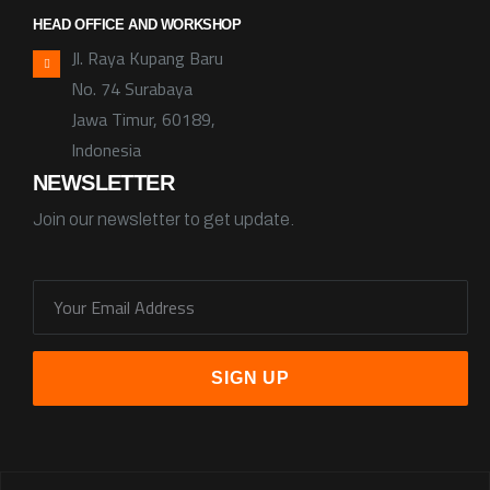
HEAD OFFICE AND WORKSHOP
Jl. Raya Kupang Baru
No. 74 Surabaya
Jawa Timur, 60189,
Indonesia
NEWSLETTER
Join our newsletter to get update.