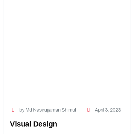
by Md Nasirujjaman Shimul
April 3, 2023
Visual Design