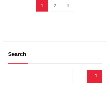
1
2
Search