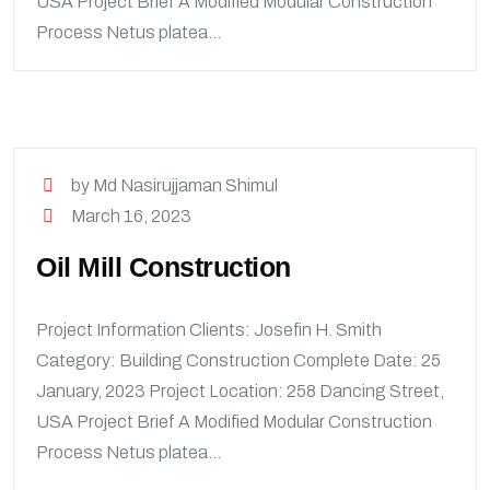
USA Project Brief A Modified Modular Construction
Process Netus platea...
by Md Nasirujjaman Shimul
March 16, 2023
Oil Mill Construction
Project Information Clients: Josefin H. Smith
Category: Building Construction Complete Date: 25
January, 2023 Project Location: 258 Dancing Street,
USA Project Brief A Modified Modular Construction
Process Netus platea...