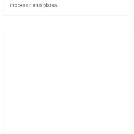
Process Netus platea...