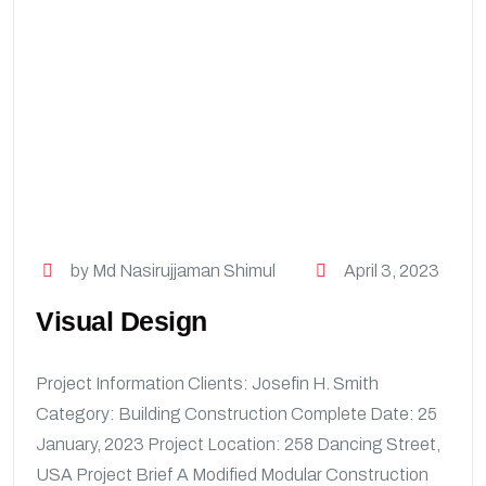
by Md Nasirujjaman Shimul
April 3, 2023
Visual Design
Project Information Clients: Josefin H. Smith
Category: Building Construction Complete Date: 25
January, 2023 Project Location: 258 Dancing Street,
USA Project Brief A Modified Modular Construction