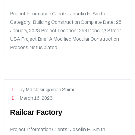
Project Information Clients: Josefin H. Smith
Category: Building Construction Complete Date: 25
January, 2023 Project Location: 258 Dancing Street,
USA Project Brief A Modified Modular Construction
Process Netus platea...
by Md Nasirujjaman Shimul
March 16, 2023
Railcar Factory
Project Information Clients: Josefin H. Smith