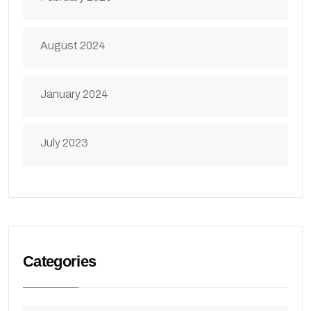
August 2024
January 2024
July 2023
Categories