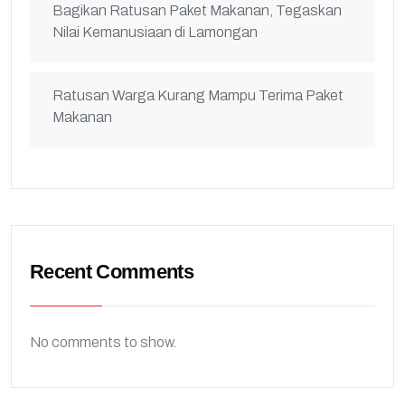
Bagikan Ratusan Paket Makanan, Tegaskan
Nilai Kemanusiaan di Lamongan
Ratusan Warga Kurang Mampu Terima Paket
Makanan
Recent Comments
No comments to show.