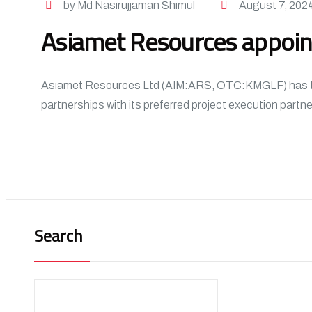
by Md Nasirujjaman Shimul
August 7, 202
Asiamet Resources appoint
Asiamet Resources Ltd (AIM:ARS, OTC:KMGLF) has take
partnerships with its preferred project execution partne
Search