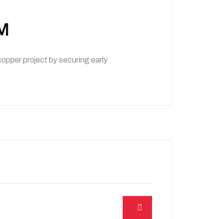
KM
pper project by securing early