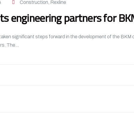
4
Construction
,
Rexline
s engineering partners for B
n significant steps forward in the development of the BKM co
rs. The...