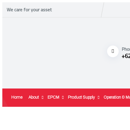
We care for your asset
Pho
+6
Home
About
EPCM
Product Supply
Operation & M