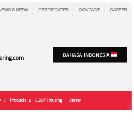
NEWS & MEDIA
CERTIFICATES
CONTACT
CAREER
BAHASA INDONESIA
ering.com
y
Products
LGSF Housing
Career