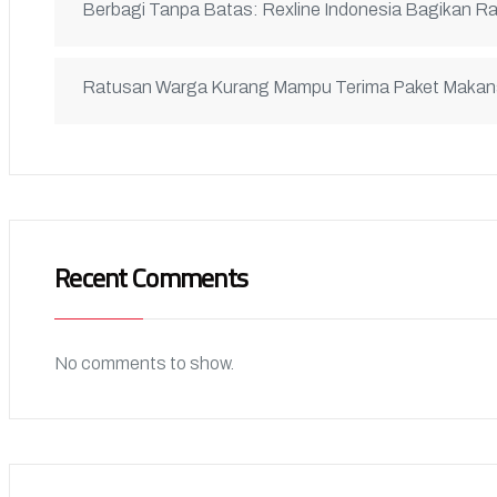
Berbagi Tanpa Batas: Rexline Indonesia Bagikan R
Ratusan Warga Kurang Mampu Terima Paket Maka
Recent Comments
No comments to show.