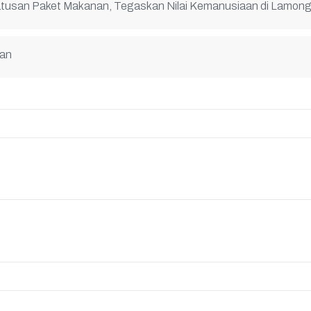
atusan Paket Makanan, Tegaskan Nilai Kemanusiaan di Lamon
nan