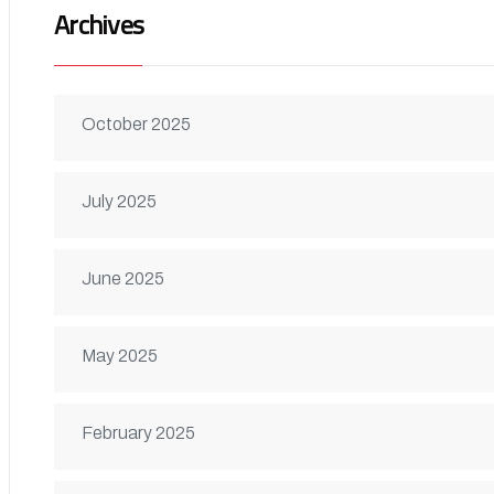
Archives
October 2025
July 2025
June 2025
May 2025
February 2025