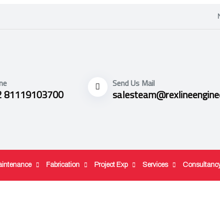
ne
Send Us Mail
2 81119103700
salesteam@rexlineengine
aintenance
Fabrication
Project Exp
Services
Consultanc