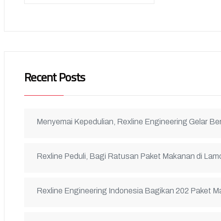
Recent Posts
Menyemai Kepedulian, Rexline Engineering Gelar B
Rexline Peduli, Bagi Ratusan Paket Makanan di L
Rexline Engineering Indonesia Bagikan 202 Paket 