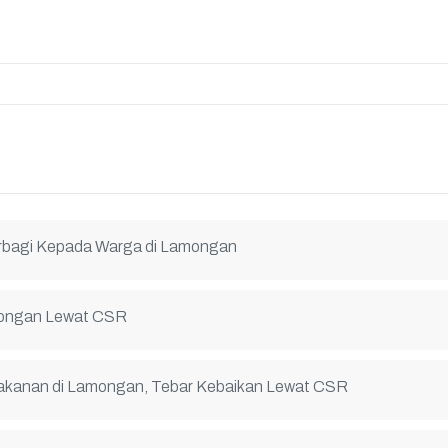
erbagi Kepada Warga di Lamongan
amongan Lewat CSR
Makanan di Lamongan, Tebar Kebaikan Lewat CSR