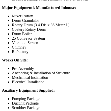
Major Equipment’s Manufactured Inhouse:
Mixer Rotary
Drum Granulator
Rotary Drum (3.4 Dia x 36 Meter L)
Coatery Rotary Drum
Drum Boiler
25 Conveyor System
Vibration Screen
Chimney
Refractory
Works On Site:
Pre-Assembly
Anchoring & Installation of Structure
Mechanical Installation
Electrical Installation
Auxiliary Equipment Supplied:
Pumping Package
Ducting Package
Scrubber Package