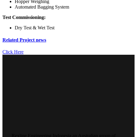
Hopper Weighing
Automated Bagging System
Test Commissioning:
Dry Test & Wet Test
Related Project news
Click Here
Rexline Engineering Indonesia an Australian group of