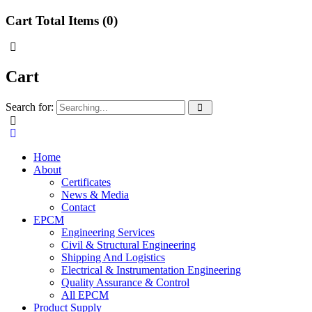
Cart Total Items (
0
)
Cart
Search for:
Home
About
Certificates
News & Media
Contact
EPCM
Engineering Services
Civil & Structural Engineering
Shipping And Logistics
Electrical & Instrumentation Engineering
Quality Assurance & Control
All EPCM
Product Supply