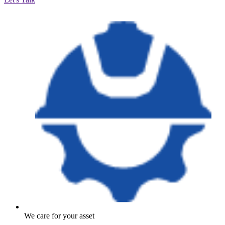
We care for your asset