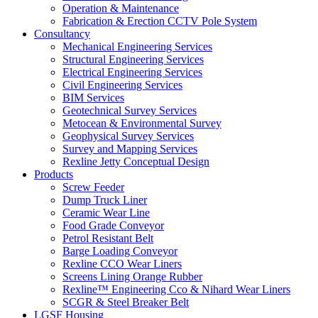
Operation & Maintenance
Fabrication & Erection CCTV Pole System
Consultancy
Mechanical Engineering Services
Structural Engineering Services
Electrical Engineering Services
Civil Engineering Services
BIM Services
Geotechnical Survey Services
Metocean & Environmental Survey
Geophysical Survey Services
Survey and Mapping Services
Rexline Jetty Conceptual Design
Products
Screw Feeder
Dump Truck Liner
Ceramic Wear Line
Food Grade Conveyor
Petrol Resistant Belt
Barge Loading Conveyor
Rexline CCO Wear Liners
Screens Lining Orange Rubber
Rexline™ Engineering Cco & Nihard Wear Liners
SCGR & Steel Breaker Belt
LGSF Housing