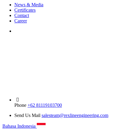
News & Media
Certificates
Contact
Career
Phone
+62 81119103700
Send Us Mail
salesteam@rexlineengineering.com
Bahasa Indonesia