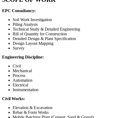
EPC Consultancy:
Soil Work Investigation
Piling Analysis
Technical Study & Detailed Engineering
Bill of Quantity for Construction
Detailed Design & Plant Specification
Design Layout Mapping
Survey
Engineering Discipline:
Civil
Mechanical
Process
Automation
Electrical
Instrumentation
Civil Works:
Elevation & Excavation
Rebar & Form Works
Mobile Batching Plant (Cement, Sand & Gravel)