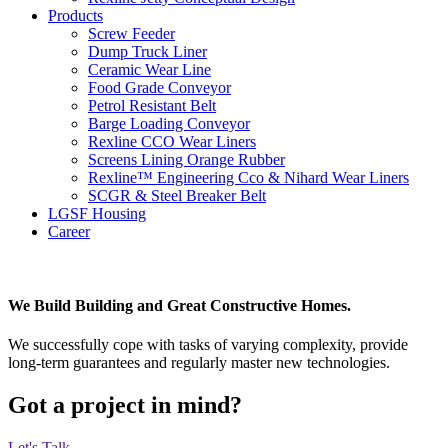
Products
Screw Feeder
Dump Truck Liner
Ceramic Wear Line
Food Grade Conveyor
Petrol Resistant Belt
Barge Loading Conveyor
Rexline CCO Wear Liners
Screens Lining Orange Rubber
Rexline™ Engineering Cco & Nihard Wear Liners
SCGR & Steel Breaker Belt
LGSF Housing
Career
We Build Building and Great Constructive Homes.
We successfully cope with tasks of varying complexity, provide
long-term guarantees and regularly master new technologies.
Got a project in mind?
Let's Talk