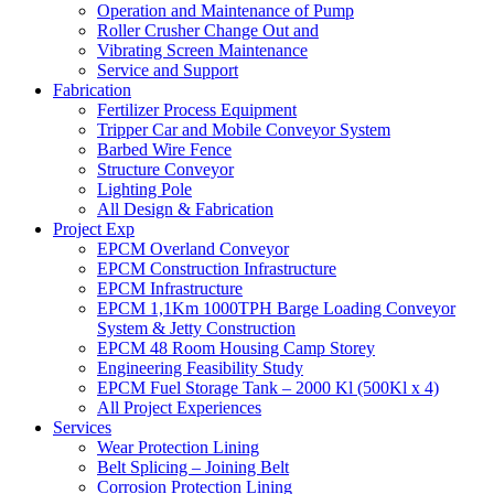
Operation and Maintenance of Pump
Roller Crusher Change Out and
Vibrating Screen Maintenance
Service and Support
Fabrication
Fertilizer Process Equipment
Tripper Car and Mobile Conveyor System
Barbed Wire Fence
Structure Conveyor
Lighting Pole
All Design & Fabrication
Project Exp
EPCM Overland Conveyor
EPCM Construction Infrastructure
EPCM Infrastructure
EPCM 1,1Km 1000TPH Barge Loading Conveyor
System & Jetty Construction
EPCM 48 Room Housing Camp Storey
Engineering Feasibility Study
EPCM Fuel Storage Tank – 2000 Kl (500Kl x 4)
All Project Experiences
Services
Wear Protection Lining
Belt Splicing – Joining Belt
Corrosion Protection Lining