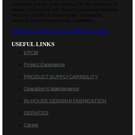
companies and one of the leading EPCM contractors for
mining, power plant, and chemical processing industries.
We have complete in-house design, mechanical,
electrical, and civil engineering capabilities.
Facebook-f
Twitter
Instagram
Linkedin-in
Youtube
USEFUL LINKS
EPCM
Project Experience
PRODUCT SUPPLY CAPABILITY
Operation & Maintenance
IN-HOUSE DESIGN & FABRICATION
SERVICES
Career