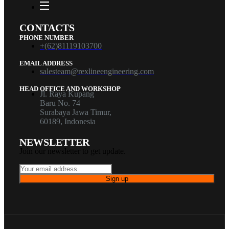
CONTACTS
PHONE NUMBER
+(62)81119103700
EMAIL ADDRESS
salesteam@rexlineengineering.com
HEAD OFFICE AND WORKSHOP
Jl. Raya Kupang
Baru No. 74
Surabaya Jawa Timur,
60189, Indonesia
NEWSLETTER
Join our newsletter to get update.