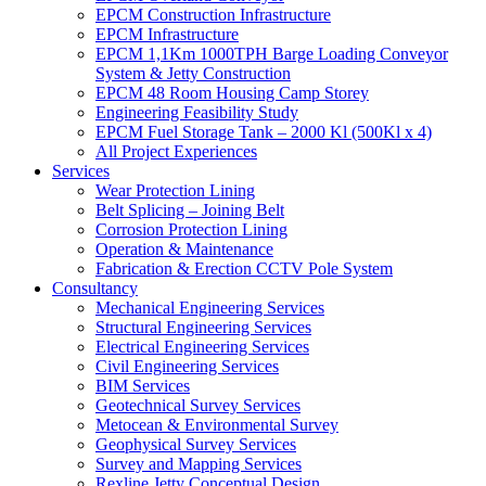
EPCM Construction Infrastructure
EPCM Infrastructure
EPCM 1,1Km 1000TPH Barge Loading Conveyor
System & Jetty Construction
EPCM 48 Room Housing Camp Storey
Engineering Feasibility Study
EPCM Fuel Storage Tank – 2000 Kl (500Kl x 4)
All Project Experiences
Services
Wear Protection Lining
Belt Splicing – Joining Belt
Corrosion Protection Lining
Operation & Maintenance
Fabrication & Erection CCTV Pole System
Consultancy
Mechanical Engineering Services
Structural Engineering Services
Electrical Engineering Services
Civil Engineering Services
BIM Services
Geotechnical Survey Services
Metocean & Environmental Survey
Geophysical Survey Services
Survey and Mapping Services
Rexline Jetty Conceptual Design