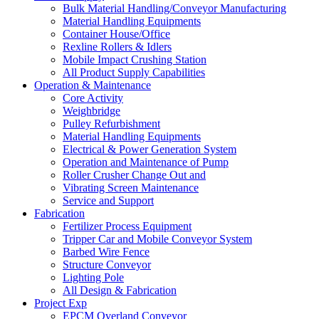
Bulk Material Handling/Conveyor Manufacturing
Material Handling Equipments
Container House/Office
Rexline Rollers & Idlers
Mobile Impact Crushing Station
All Product Supply Capabilities
Operation & Maintenance
Core Activity
Weighbridge
Pulley Refurbishment
Material Handling Equipments
Electrical & Power Generation System
Operation and Maintenance of Pump
Roller Crusher Change Out and
Vibrating Screen Maintenance
Service and Support
Fabrication
Fertilizer Process Equipment
Tripper Car and Mobile Conveyor System
Barbed Wire Fence
Structure Conveyor
Lighting Pole
All Design & Fabrication
Project Exp
EPCM Overland Conveyor