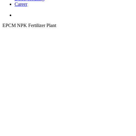
Career
EPCM NPK Fertilizer Plant