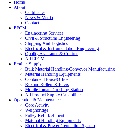
Home
About
Certificates
News & Media
Contact
EPCM
Engineering Services
Civil & Structural Engineering
Shipping And Logistics
Electrical & Instrumentation Engineering
Quality Assurance & Control
All EPCM
Product Supply
Bulk Material Handling/Conveyor Manufacturing
Material Handling Equipments
Container House/Office
Rexline Rollers & Idlers
Mobile Impact Crushing Station
All Product Supply Capabilities
Operation & Maintenance
Core Activity
Weighbridge
Pulley Refurbishment
Material Handling Equipments
Electrical & Power Generation System